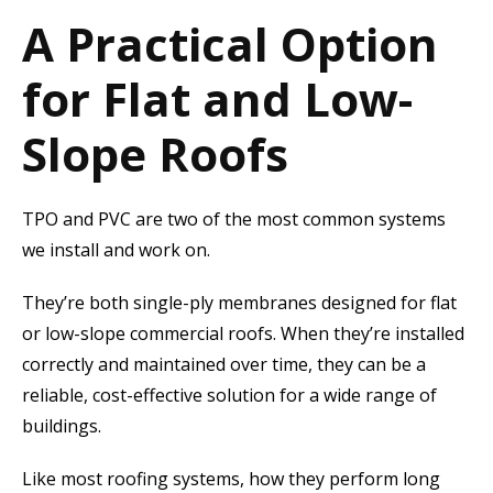
A Practical Option
for Flat and Low-
Slope Roofs
TPO and PVC are two of the most common systems
we install and work on.
They’re both single-ply membranes designed for flat
or low-slope commercial roofs. When they’re installed
correctly and maintained over time, they can be a
reliable, cost-effective solution for a wide range of
buildings.
Like most roofing systems, how they perform long