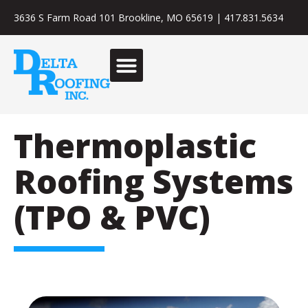
3636 S Farm Road 101 Brookline, MO 65619
|
417.831.5634
Thermoplastic
Roofing Systems
(TPO & PVC)