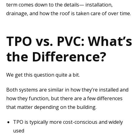
term comes down to the details— installation,
drainage, and how the roof is taken care of over time.
TPO vs. PVC: What’s
the Difference?
We get this question quite a bit.
Both systems are similar in how they’re installed and
how they function, but there are a few differences
that matter depending on the building.
TPO is typically more cost-conscious and widely
used