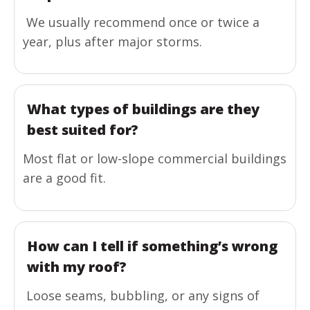
We usually recommend once or twice a
year, plus after major storms.
What types of buildings are they
best suited for?
Most flat or low-slope commercial buildings
are a good fit.
How can I tell if something’s wrong
with my roof?
Loose seams, bubbling, or any signs of