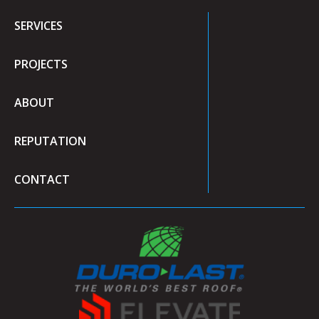
SERVICES
PROJECTS
ABOUT
REPUTATION
CONTACT