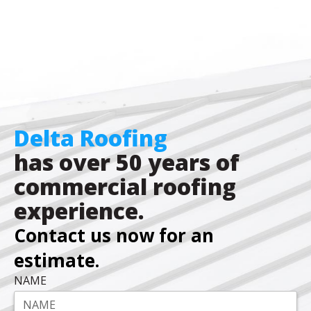
Delta Roofing
has over 50 years of
commercial roofing
experience.
Contact us now for an
estimate.
NAME