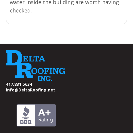
water inside the building are worth having
checked.
417.831.5634
info@DeltaRoofing.net