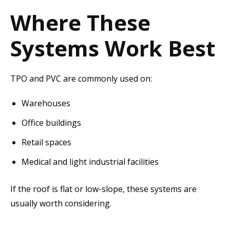
Where These
Systems Work Best
TPO and PVC are commonly used on:
Warehouses
Office buildings
Retail spaces
Medical and light industrial facilities
If the roof is flat or low-slope, these systems are
usually worth considering.