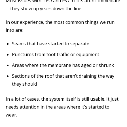
Most issues with TPO and PVC roofs aren’t immediate
—they show up years down the line.
In our experience, the most common things we run
into are:
Seams that have started to separate
Punctures from foot traffic or equipment
Areas where the membrane has aged or shrunk
Sections of the roof that aren’t draining the way
they should
In a lot of cases, the system itself is still usable. It just
needs attention in the areas where it’s started to
wear.