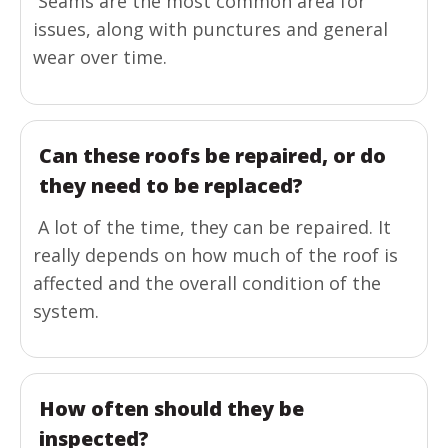
Seams are the most common area for
issues, along with punctures and general
wear over time.
Can these roofs be repaired, or do
they need to be replaced?
A lot of the time, they can be repaired. It
really depends on how much of the roof is
affected and the overall condition of the
system.
How often should they be
inspected?