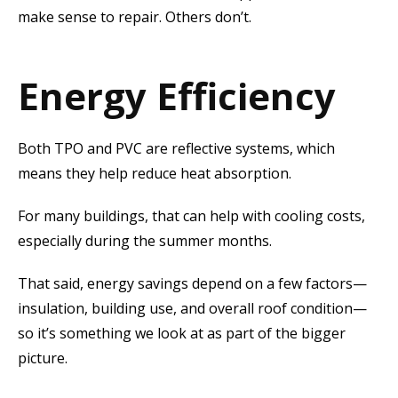
make sense to repair. Others don’t.
Energy Efficiency
Both TPO and PVC are reflective systems, which
means they help reduce heat absorption.
For many buildings, that can help with cooling costs,
especially during the summer months.
That said, energy savings depend on a few factors—
insulation, building use, and overall roof condition—
so it’s something we look at as part of the bigger
picture.