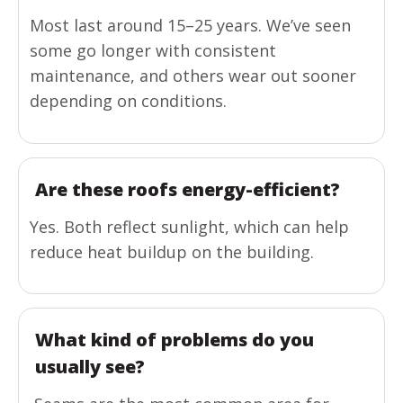
Most last around 15–25 years. We’ve seen
some go longer with consistent
maintenance, and others wear out sooner
depending on conditions.
Are these roofs energy-efficient?
Yes. Both reflect sunlight, which can help
reduce heat buildup on the building.
What kind of problems do you
usually see?