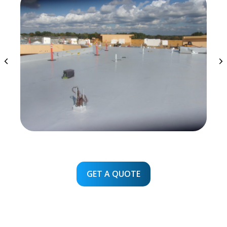
GET A QUOTE