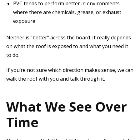
PVC tends to perform better in environments
where there are chemicals, grease, or exhaust
exposure
Neither is “better” across the board. It really depends
on what the roof is exposed to and what you need it
to do.
If you’re not sure which direction makes sense, we can
walk the roof with you and talk through it.
What We See Over
Time