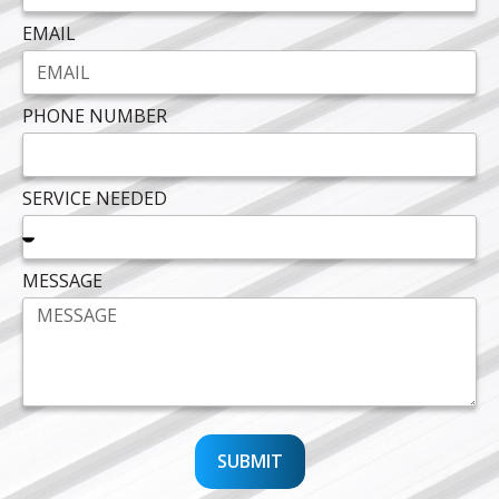
EMAIL
PHONE NUMBER
SERVICE NEEDED
MESSAGE
SUBMIT