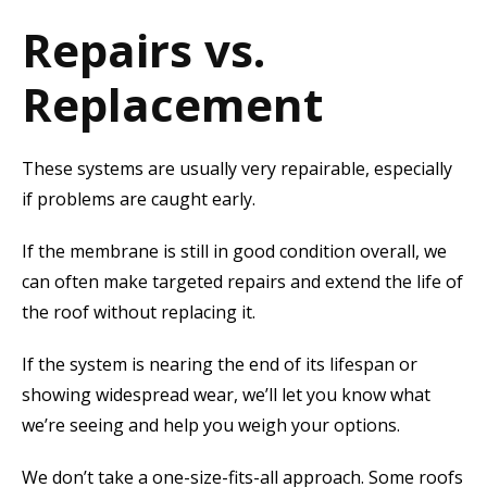
Repairs vs.
Replacement
These systems are usually very repairable, especially
if problems are caught early.
If the membrane is still in good condition overall, we
can often make targeted repairs and extend the life of
the roof without replacing it.
If the system is nearing the end of its lifespan or
showing widespread wear, we’ll let you know what
we’re seeing and help you weigh your options.
We don’t take a one-size-fits-all approach. Some roofs