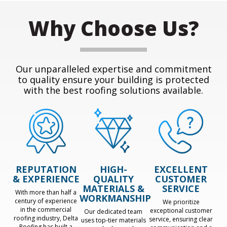
Why Choose Us?
Our unparalleled expertise and commitment
to quality ensure your building is protected
with the best roofing solutions available.
REPUTATION
HIGH-
EXCELLENT
& EXPERIENCE
QUALITY
CUSTOMER
MATERIALS &
SERVICE
With more than half a
WORKMANSHIP
century of experience
We prioritize
in the commercial
exceptional customer
Our dedicated team
roofing industry, Delta
service, ensuring clear
uses top-tier materials
Roofing has built a