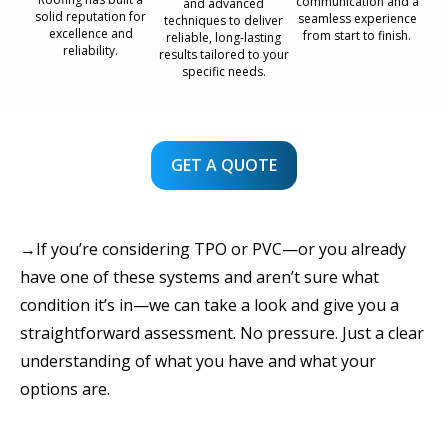
communication and a
and advanced
solid reputation for
seamless experience
techniques to deliver
excellence and
from start to finish.
reliable, long-lasting
reliability.
results tailored to your
specific needs.
GET A QUOTE
→If you’re considering TPO or PVC—or you already
have one of these systems and aren’t sure what
condition it’s in—we can take a look and give you a
straightforward assessment. No pressure. Just a clear
understanding of what you have and what your
options are.