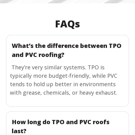
FAQs
What’s the difference between TPO
and PVC roofing?
They’re very similar systems. TPO is
typically more budget-friendly, while PVC
tends to hold up better in environments
with grease, chemicals, or heavy exhaust.
How long do TPO and PVC roofs
last?