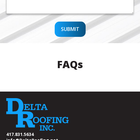
SUBMIT
FAQs
417.831.5634