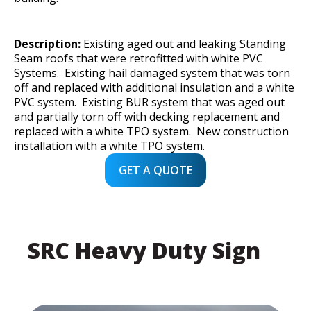
Description:
Existing aged out and leaking Standing
Seam roofs that were retrofitted with white PVC
Systems. Existing hail damaged system that was torn
off and replaced with additional insulation and a white
PVC system. Existing BUR system that was aged out
and partially torn off with decking replacement and
replaced with a white TPO system. New construction
installation with a white TPO system.
GET A QUOTE
SRC Heavy Duty Sign