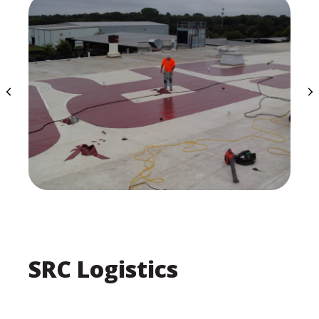
SRC Logistics