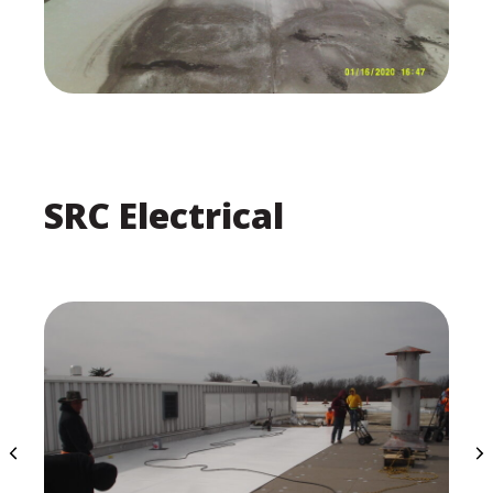
SRC Electrical