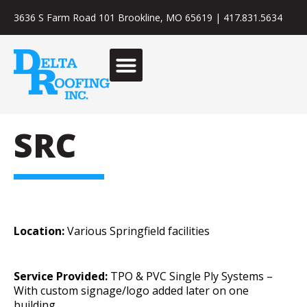
3636 S Farm Road 101 Brookline, MO 65619
|
417.831.5634
SRC
Location:
Various Springfield facilities
Service Provided:
TPO & PVC Single Ply Systems –
With custom signage/logo added later on one
building.