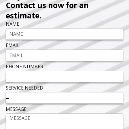
Contact us now for an
estimate.
NAME
EMAIL
PHONE NUMBER
SERVICE NEEDED
MESSAGE