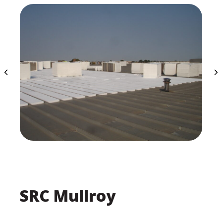
SRC Mullroy