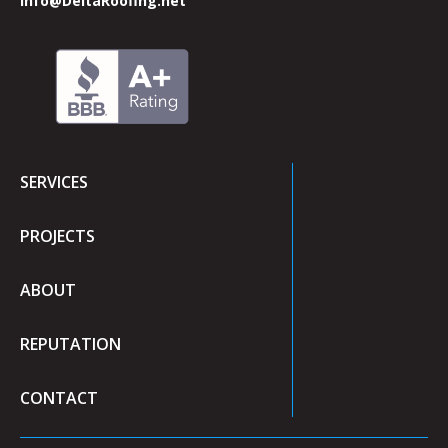
info@DeltaRoofing.net
SERVICES
PROJECTS
ABOUT
REPUTATION
CONTACT