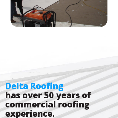
Delta Roofing
has over 50 years of
commercial roofing
experience.