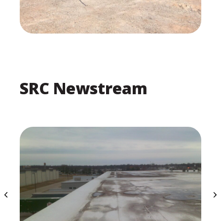
SRC Newstream